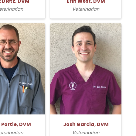
t Dietz, DVM
Erin West, DVM
eterinarian
Veterinarian
 Portie, DVM
Josh Garcia, DVM
eterinarian
Veterinarian