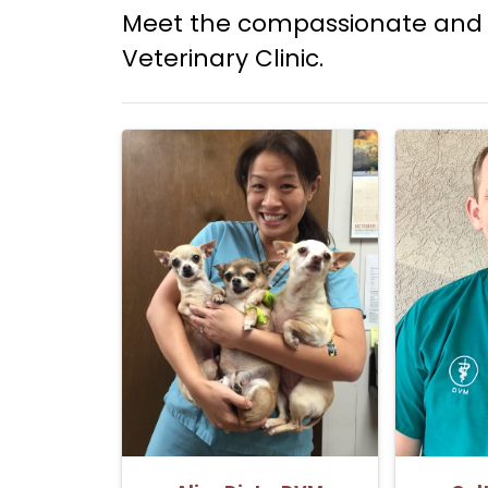
Meet the compassionate and 
Veterinary Clinic.