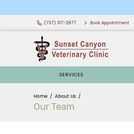
(737) 317-2977
Book Appointment
SERVICES
Home
About Us
Our Team