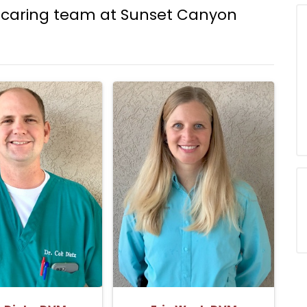
caring team at Sunset Canyon