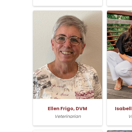
Ellen Frigo, DVM
Isabel
Veterinarian
V