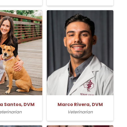
la Santos, DVM
Marco Rivera, DVM
eterinarian
Veterinarian