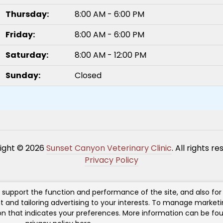
Thursday:
8:00 AM - 6:00 PM
Friday:
8:00 AM - 6:00 PM
Saturday:
8:00 AM - 12:00 PM
Sunday:
Closed
ight © 2026
Sunset Canyon Veterinary Clinic
. All rights r
Privacy Policy
h support the function and performance of the site, and also fo
t and tailoring advertising to your interests. To manage market
ton that indicates your preferences. More information can be fou