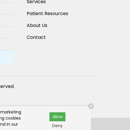
Services
Patient Resources
About Us
Contact
eserved.
X
r marketing
Allow
ing cookies
nd in our
Deny