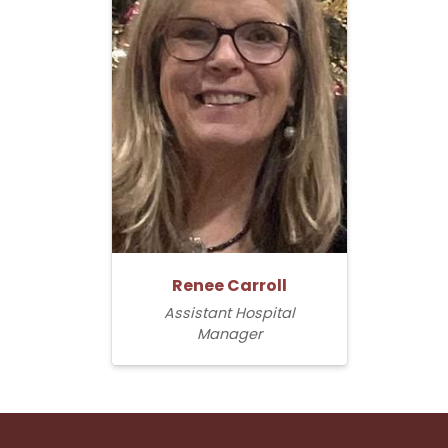
Renee Carroll
Assistant Hospital
Manager