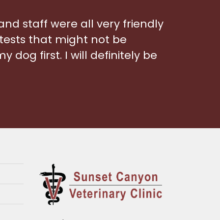
 and staff were all very friendly
tests that might not be
 dog first. I will definitely be