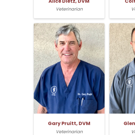
Alice Dietz, DVM
Col
Veterinarian
V
Gary Pruitt, DVM
Glen
Veterinarian
V