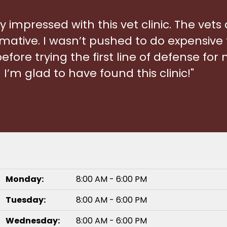
ry impressed with this vet clinic. The vets
mative. I wasn’t pushed to do expensive 
ore trying the first line of defense for my
I’m glad to have found this clinic!"
.
Monday:
8:00 AM - 6:00 PM
Tuesday:
8:00 AM - 6:00 PM
Wednesday:
8:00 AM - 6:00 PM