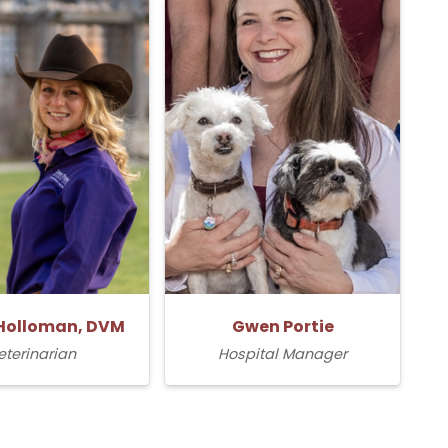
Holloman, DVM
Gwen Portie
eterinarian
Hospital Manager