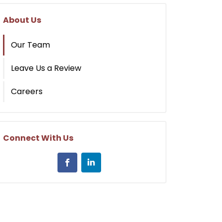
About Us
Our Team
Leave Us a Review
Careers
Connect With Us