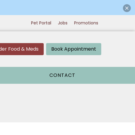
Pet Portal
Jobs
Promotions
der Food & Meds
Book Appointment
CONTACT