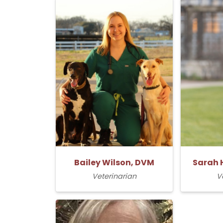
Bailey Wilson, DVM
Sarah 
Veterinarian
V