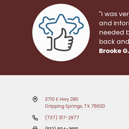
"I was ve
and infor
needed bef
back and 
Brooke G
3710 E Hwy 290
Dripping Springs, TX 78620
(737) 317-2977