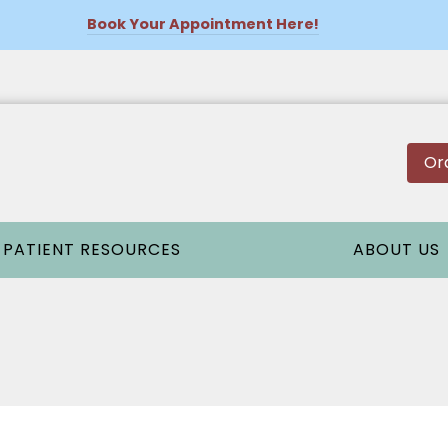
Book Your Appointment Here!
Or
PATIENT RESOURCES
ABOUT US