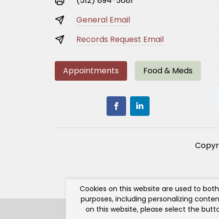
(512) 894-3681
General Email
Records Request Email
Appointments
Food & Meds
Copyr
Cookies on this website are used to bot
purposes, including personalizing conten
on this website, please select the but