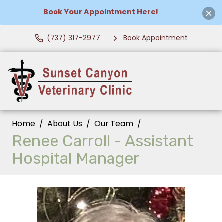
Book Your Appointment Here!
(737) 317-2977
Book Appointment
Home
About Us
Our Team
Renee Carroll - Assistant
Hospital Manager