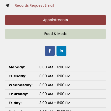
Records Request Email
Appointments
Food & Meds
Monday:
8:00 AM - 6:00 PM
Tuesday:
8:00 AM - 6:00 PM
Wednesday:
8:00 AM - 6:00 PM
Thursday:
8:00 AM - 6:00 PM
Friday:
8:00 AM - 6:00 PM