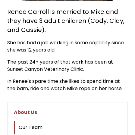
Renee Carroll is married to Mike and
they have 3 adult children (Cody, Clay,
and Cassie).
She has had a job working in some capacity since
she was 12 years old.
The past 24+ years of that work has been at
Sunset Canyon Veterinary Clinic.
In Renee's spare time she likes to spend time at
the barn, ride and watch Mike rope on her horse.
About Us
Our Team