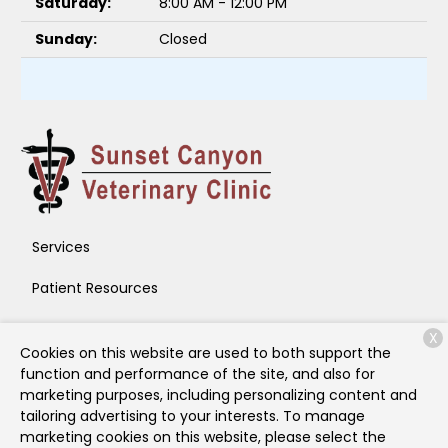
Saturday:
8:00 AM - 12:00 PM
Sunday:
Closed
Services
Patient Resources
About Us
X
Cookies on this website are used to both support the
Contact
function and performance of the site, and also for
marketing purposes, including personalizing content and
tailoring advertising to your interests. To manage
marketing cookies on this website, please select the
Copyright © 2026
Sunset Canyon Veterinary Clinic
. All