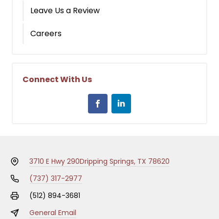
Leave Us a Review
Careers
Connect With Us
3710 E Hwy 290
Dripping Springs, TX 78620
(737) 317-2977
(512) 894-3681
General Email