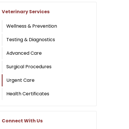
Veterinary Services
Wellness & Prevention
Testing & Diagnostics
Advanced Care
Surgical Procedures
Urgent Care
Health Certificates
Connect With Us