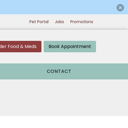
Pet Portal
Jobs
Promotions
der Food & Meds
Book Appointment
CONTACT