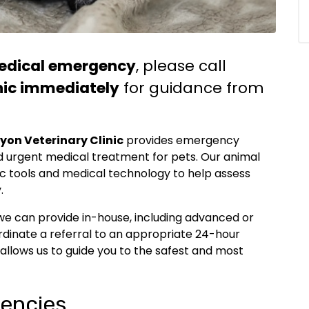
edical emergency
, please call
nic immediately
for guidance from
yon Veterinary Clinic
provides emergency
 and urgent medical treatment for pets. Our animal
ic tools and medical technology to help assess
.
we can provide in-house, including advanced or
dinate a referral to an appropriate 24-hour
 allows us to guide you to the safest and most
encies