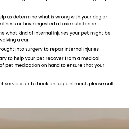
elp us determine what is wrong with your dog or
 illness or have ingested a toxic substance.
e what kind of internal injuries your pet might be
volving a car.
ght into surgery to repair internal injuries.
ry to help your pet recover from a medical
of pet medication on hand to ensure that your
 services or to book an appointment, please call