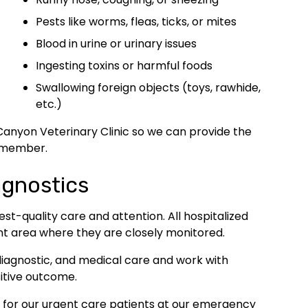
Pests like worms, fleas, ticks, or mites
Blood in urine or urinary issues
Ingesting toxins or harmful foods
Swallowing foreign objects (toys, rawhide,
etc.)
Canyon Veterinary Clinic so we can provide the
y member.
agnostics
est-quality care and attention. All hospitalized
nt area where they are closely monitored.
, diagnostic, and medical care and work with
itive outcome.
g for our urgent care patients at our emergency