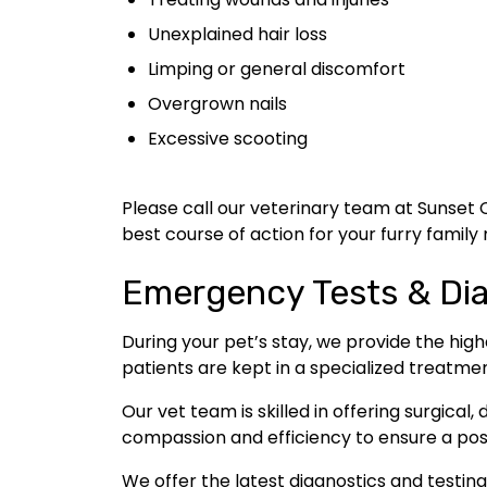
Unexplained hair loss
Limping or general discomfort
Overgrown nails
Excessive scooting
Please call our veterinary team at Sunset 
best course of action for your furry famil
Emergency Tests & Di
During your pet’s stay, we provide the high
patients are kept in a specialized treatme
Our vet team is skilled in offering surgical
compassion and efficiency to ensure a pos
We offer the latest diagnostics and testin