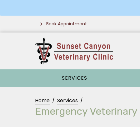
Book Appointment
SERVICES
Home
Services
Emergency Veterinary C