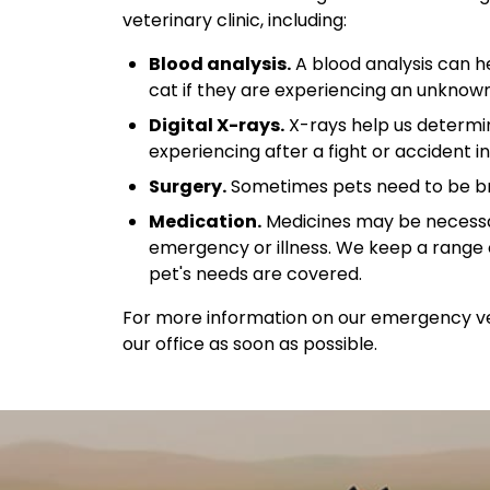
veterinary clinic, including:
Blood analysis.
A blood analysis can h
cat if they are experiencing an unknown
Digital X-rays.
X-rays help us determin
experiencing after a fight or accident in
Surgery.
Sometimes pets need to be brou
Medication.
Medicines may be necessa
emergency or illness. We keep a range 
pet's needs are covered.
For more information on our emergency vet
our office as soon as possible.