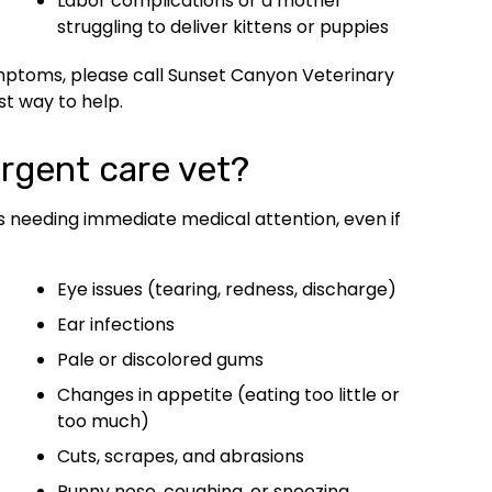
Labor complications or a mother
struggling to deliver kittens or puppies
ymptoms, please call Sunset Canyon Veterinary
st way to help.
rgent care vet?
s needing immediate medical attention, even if
Eye issues (tearing, redness, discharge)
Ear infections
Pale or discolored gums
Changes in appetite (eating too little or
too much)
Cuts, scrapes, and abrasions
Runny nose, coughing, or sneezing