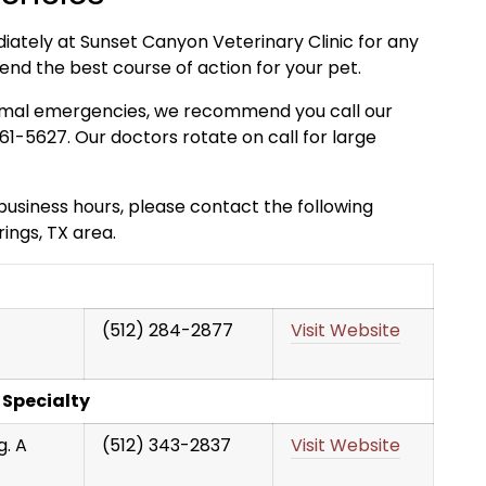
diately at Sunset Canyon Veterinary Clinic for any
 the best course of action for your pet.
 animal emergencies, we recommend you call our
-5627. Our doctors rotate on call for large
usiness hours, please contact the following
ings, TX area.
(512) 284-2877
Visit Website
 Specialty
g. A
(512) 343-2837
Visit Website