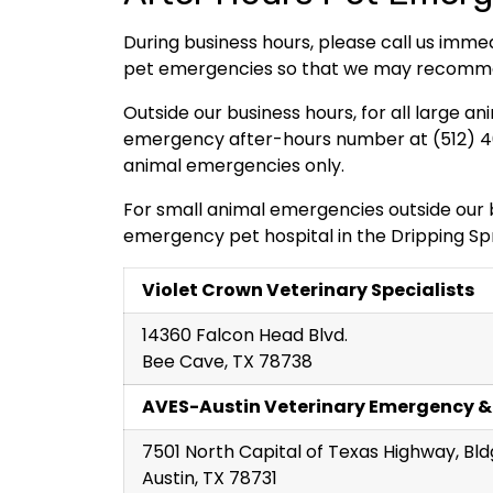
During business hours, please call us imme
pet emergencies so that we may recommend
Outside our business hours, for all large
emergency after-hours number at (512) 461
animal emergencies only.
For small animal emergencies outside our b
emergency pet hospital in the Dripping Spr
Violet Crown Veterinary Specialists
14360 Falcon Head Blvd.
Bee Cave, TX 78738
AVES-Austin Veterinary Emergency &
7501 North Capital of Texas Highway, Bld
Austin, TX 78731