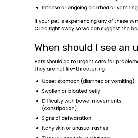
Intense or ongoing diarrhea or vomiting
If your pet is experiencing any of these s
Clinic right away so we can suggest the be
When should I see an u
Pets should go to urgent care for problem
they are not life-threatening:
Upset stomach (diarrhea or vomiting)
Swollen or bloated belly
Difficulty with bowel movements
(constipation)
Signs of dehydration
Itchy skin or unusual rashes
Treating wounds and injuries