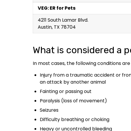
VEG: ER for Pets
4211 South Lamar Blvd.
Austin, TX 78704
What is considered a 
In most cases, the following conditions are
Injury from a traumatic accident or fro
an attack by another animal
Fainting or passing out
Paralysis (loss of movement)
Seizures
Difficulty breathing or choking
Heavy or uncontrolled bleeding