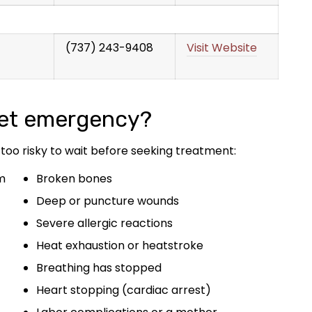
(737) 243-9408
Visit Website
pet emergency?
 too risky to wait before seeking treatment:
m
Broken bones
Deep or puncture wounds
Severe allergic reactions
Heat exhaustion or heatstroke
Breathing has stopped
Heart stopping (cardiac arrest)