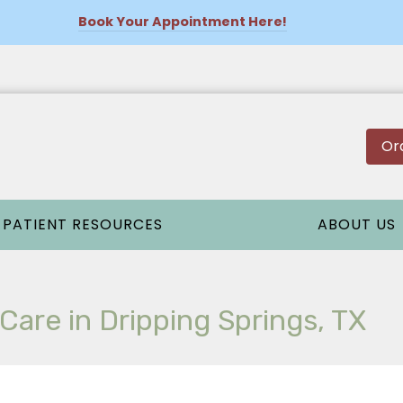
Book Your Appointment Here!
Or
PATIENT RESOURCES
ABOUT US
are in Dripping Springs, TX