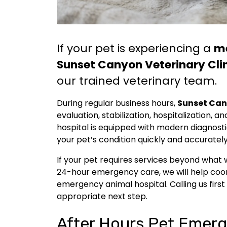
If your pet is experiencing a
m
Sunset Canyon Veterinary Cli
our trained veterinary team.
During regular business hours,
Sunset Can
evaluation, stabilization, hospitalization,
hospital is equipped with modern diagnost
your pet’s condition quickly and accurately
If your pet requires services beyond what 
24-hour emergency care, we will help coor
emergency animal hospital. Calling us first
appropriate next step.
After Hours Pet Emerg