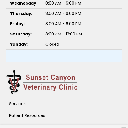
Wednesday:
8:00 AM - 6:00 PM
Thursday:
8:00 AM - 6:00 PM
Friday:
8:00 AM - 6:00 PM
Saturday:
8:00 AM - 12:00 PM
Sunday:
Closed
Services
Patient Resources
About Us