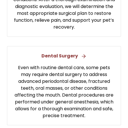
diagnostic evaluation, we will determine the
most appropriate surgical plan to restore
function, relieve pain, and support your pet’s
recovery.
Dental Surgery
Even with routine dental care, some pets
may require dental surgery to address
advanced periodontal disease, fractured
teeth, oral masses, or other conditions
affecting the mouth. Dental procedures are
performed under general anesthesia, which
allows for a thorough examination and safe,
precise treatment.