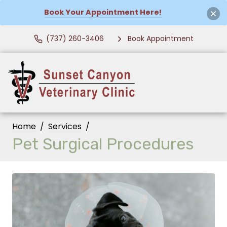
Book Your Appointment Here!
(737) 260-3406
Book Appointment
Home
Services
Pet Surgical Procedures