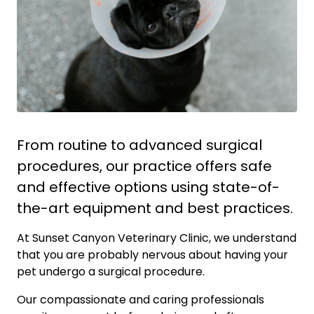
From routine to advanced surgical
procedures, our practice offers safe
and effective options using state-of-
the-art equipment and best practices.
At Sunset Canyon Veterinary Clinic, we understand
that you are probably nervous about having your
pet undergo a surgical procedure.
Our compassionate and caring professionals