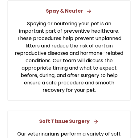
Spay & Neuter
Spaying or neutering your pet is an
important part of preventive healthcare.
These procedures help prevent unplanned
litters and reduce the risk of certain
reproductive diseases and hormone-related
conditions. Our team will discuss the
appropriate timing and what to expect
before, during, and after surgery to help
ensure a safe procedure and smooth
recovery for your pet.
Soft Tissue Surgery
Our veterinarians perform a variety of soft