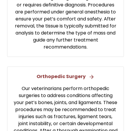
or requires definitive diagnosis. Procedures
are performed under general anesthesia to
ensure your pet’s comfort and safety. After
removal, the tissue is typically submitted for
analysis to determine the type of mass and
guide any further treatment
recommendations.
Orthopedic Surgery
Our veterinarians perform orthopedic
surgeries to address conditions affecting
your pet’s bones, joints, and ligaments. These
procedures may be recommended to treat
injuries such as fractures, ligament tears,
joint instability, or certain developmental
conditions. After a thorough examination and