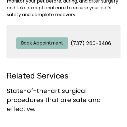
monitor your pet before, during, and after surgery
and take exceptional care to ensure your pet's
safety and complete recovery.
Book Appointment
(737) 260-3406
Related Services
State-of-the-art surgical
procedures that are safe and
effective.