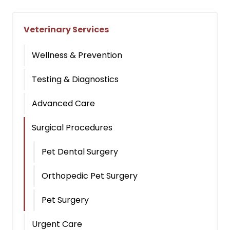
Veterinary Services
Wellness & Prevention
Testing & Diagnostics
Advanced Care
Surgical Procedures
Pet Dental Surgery
Orthopedic Pet Surgery
Pet Surgery
Urgent Care