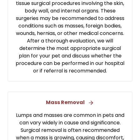
tissue surgical procedures involving the skin,
body wall, and internal organs. These
surgeries may be recommended to address
conditions such as masses, foreign bodies,
wounds, hernias, or other medical concerns.
After a thorough evaluation, we will
determine the most appropriate surgical
plan for your pet and discuss whether the
procedure can be performed in our hospital
or if referral is recommended.
Mass Removal
Lumps and masses are common in pets and
can vary widely in cause and significance.
Surgical removal is often recommended
when a mass is growing, causing discomfort,