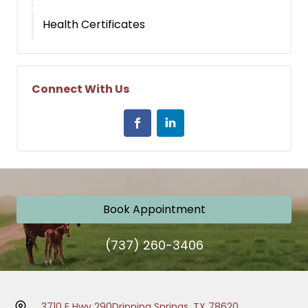
Health Certificates
Connect With Us
Book Appointment
(737) 260-3406
3710 E Hwy 290
Dripping Springs, TX 78620