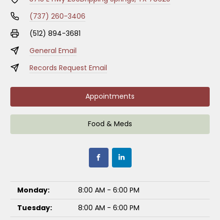
(737) 260-3406
(512) 894-3681
General Email
Records Request Email
Appointments
Food & Meds
Monday:
8:00 AM - 6:00 PM
Tuesday:
8:00 AM - 6:00 PM